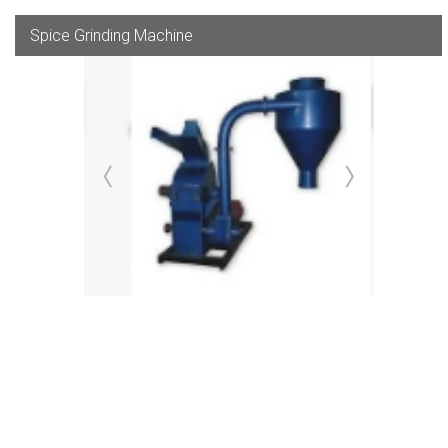
Spice Grinding Machine