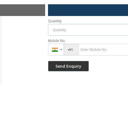
Quantity
Mobile No.