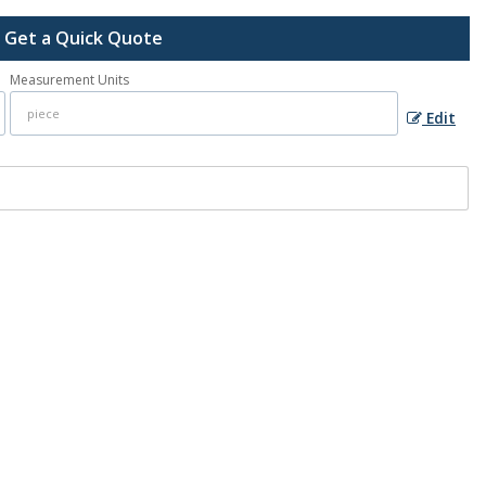
Get a Quick Quote
Measurement Units
Edit