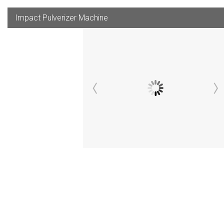
Impact Pulverizer Machine